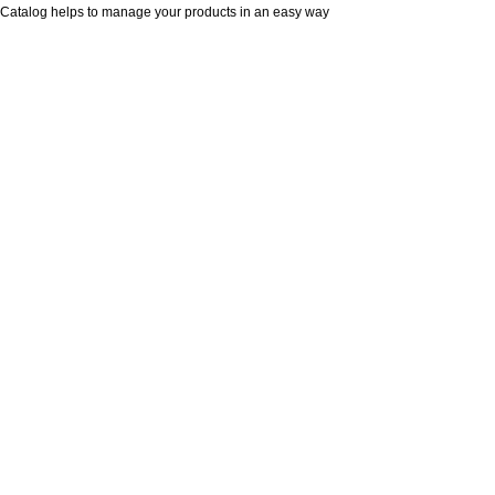
Catalog helps to manage your products in an easy way