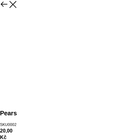
Pears
SKU0002
20,00
Kč